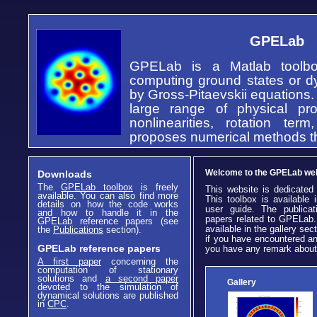
GPELab
GPELab is a Matlab toolbox
computing ground states or 
by Gross-Pitaevskii equations. 
large range of physical pr
nonlinearities, rotation ter
proposes numerical methods tha
Welcome to the GPELab we
Downloads
The
GPELab toolbox
is freely
This website is dedicated
available. You can also find more
This toolbox is available 
details on how the code works
user guide. The publicat
and how to handle it in the
papers related to GPELab.
GPELab reference papers (see
available in the gallery sect
the
Publications
section).
if you have encountered an
GPELab reference papers
you have any remark about 
A first paper
concerning the
computation of stationary
solutions and
a second paper
Gallery
devoted to the simulation of
dynamical solutions are published
in
CPC
.