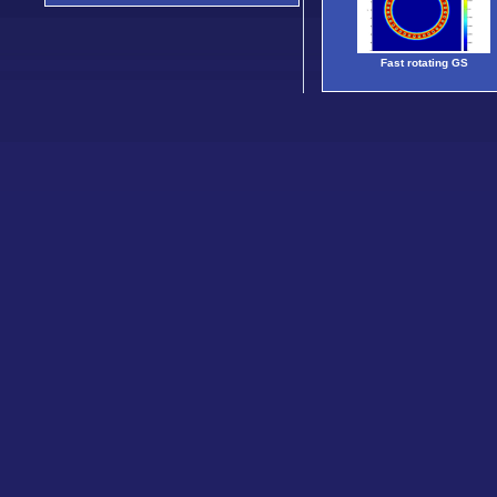
Fast rotating GS